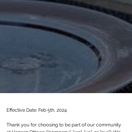
Effective Date: Feb 5th, 2024
Thank you for choosing to be part of our community