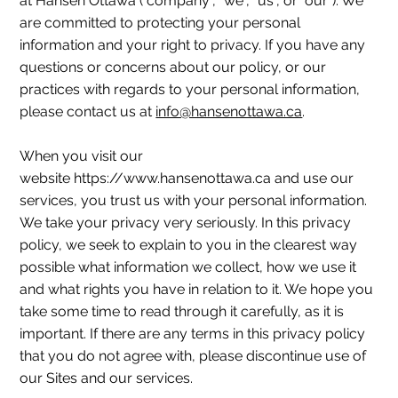
at Hansen Ottawa ("company", "we", "us", or "our"). We
are committed to protecting your personal
information and your right to privacy. If you have any
questions or concerns about our policy, or our
practices with regards to your personal information,
please contact us at
info@hansenottawa.ca
.
When you visit our
website https://www.hansenottawa.ca and use our
services, you trust us with your personal information.
We take your privacy very seriously. In this privacy
policy, we seek to explain to you in the clearest way
possible what information we collect, how we use it
and what rights you have in relation to it. We hope you
take some time to read through it carefully, as it is
important. If there are any terms in this privacy policy
that you do not agree with, please discontinue use of
our Sites and our services.