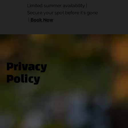
Limited summer availability |
Secure your spot before it's gone
|
Book Now
Privacy
Policy