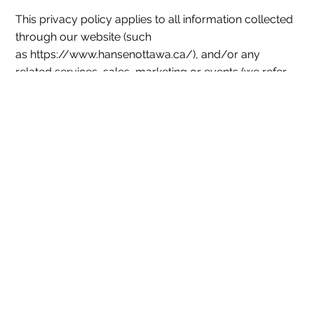
This privacy policy applies to all information collected
through our website (such
as https://www.hansenottawa.ca/), and/or any
related services, sales, marketing or events (we refer
to them collectively in this privacy policy as the
"Services").
1. What Information Do We Collect?
Personal information you disclose to us: We
collect personal information that you provide to
us such as name, address, contact information,
passwords and security data, and payment
information. We collect personal information that
you voluntarily provide to us when registering at
the Services expressing an interest in obtaining
information about us or our products and
services, when participating in activities on the